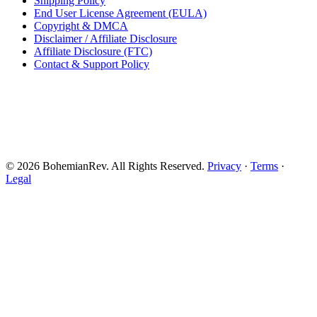
Shipping Policy
End User License Agreement (EULA)
Copyright & DMCA
Disclaimer / Affiliate Disclosure
Affiliate Disclosure (FTC)
Contact & Support Policy
© 2026 BohemianRev. All Rights Reserved.
Privacy
·
Terms
·
Legal