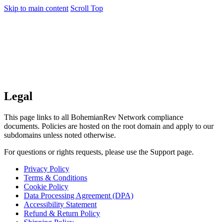
Skip to main content
Scroll Top
Legal
This page links to all BohemianRev Network compliance
documents. Policies are hosted on the root domain and apply to our
subdomains unless noted otherwise.
For questions or rights requests, please use the Support page.
Privacy Policy
Terms & Conditions
Cookie Policy
Data Processing Agreement (DPA)
Accessibility Statement
Refund & Return Policy